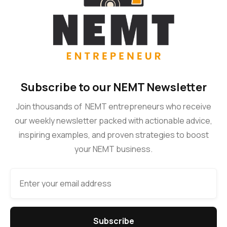
Subscribe to our NEMT Newsletter
Join thousands of NEMT entrepreneurs who receive
our weekly newsletter packed with actionable advice,
inspiring examples, and proven strategies to boost
your NEMT business.