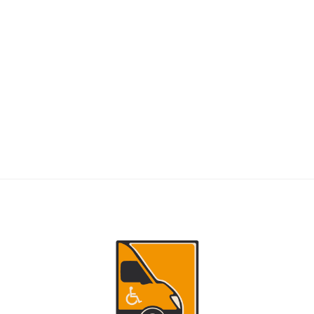
RIDERS
NEMT Dispatch Guide for Fewer Rider
Delays