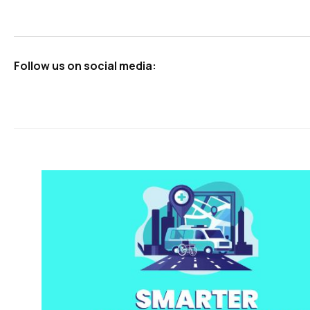
Follow us on social media: