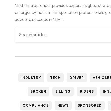
NEMT Entrepreneur provides expert insights, strateg
emergency medical transportation professionals gro
advice to succeed in NEMT.
INDUSTRY
TECH
DRIVER
VEHICLE
BROKER
BILLING
RIDERS
INS
COMPLIANCE
NEWS
SPONSORED