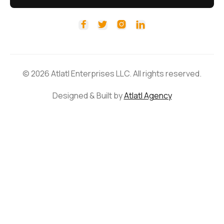




© 2026 Atlatl Enterprises LLC. All rights reserved.
Designed & Built by
Atlatl Agency