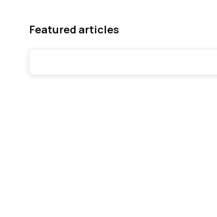
Featured articles