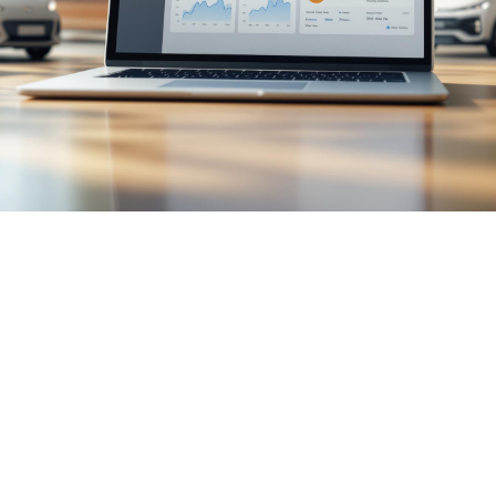

July 26, 2026