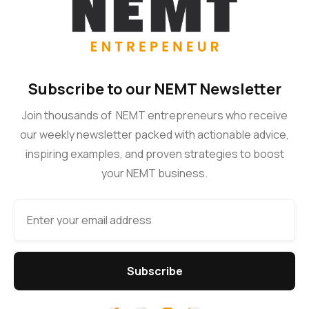
Subscribe to our NEMT Newsletter
Join thousands of NEMT entrepreneurs who receive
our weekly newsletter packed with actionable advice,
inspiring examples, and proven strategies to boost
your NEMT business.