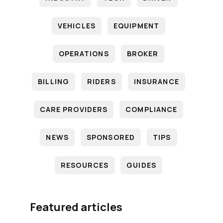
VEHICLES
EQUIPMENT
OPERATIONS
BROKER
BILLING
RIDERS
INSURANCE
CARE PROVIDERS
COMPLIANCE
NEWS
SPONSORED
TIPS
RESOURCES
GUIDES
Featured articles