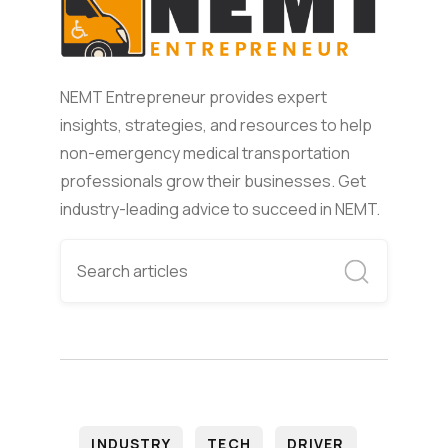
NEMT Entrepreneur provides expert
insights, strategies, and resources to help
non-emergency medical transportation
professionals grow their businesses. Get
industry-leading advice to succeed in NEMT.
INDUSTRY
TECH
DRIVER