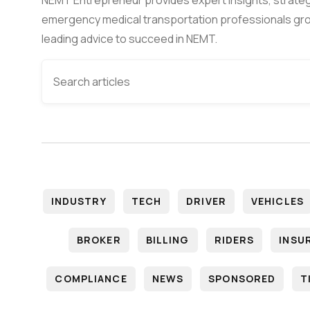
emergency medical transportation professionals gro
leading advice to succeed in NEMT.
INDUSTRY
TECH
DRIVER
VEHICLES
BROKER
BILLING
RIDERS
INSU
COMPLIANCE
NEWS
SPONSORED
T