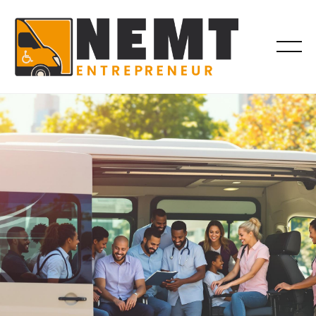
BILLING