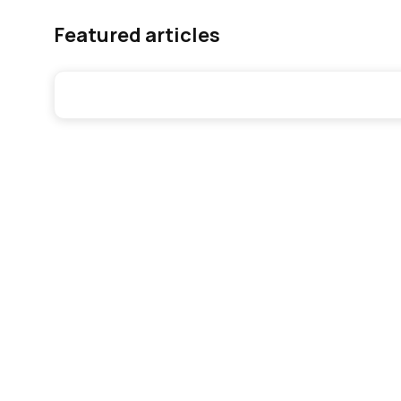
Featured articles