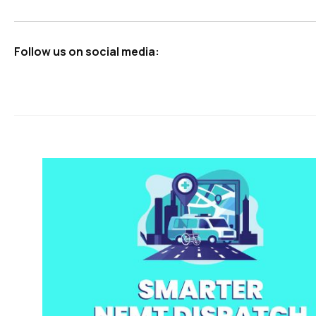
Follow us on social media: