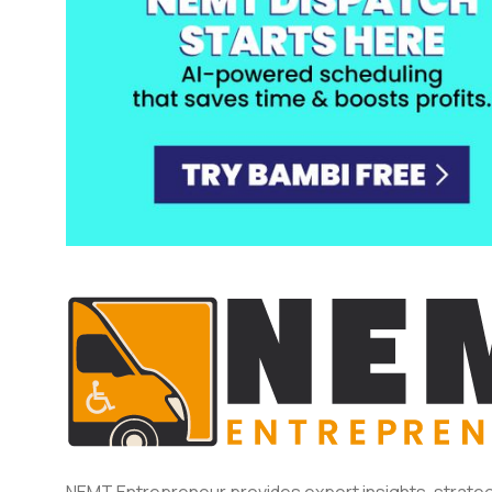
NEMT Entrepreneur provides expert insights, strateg