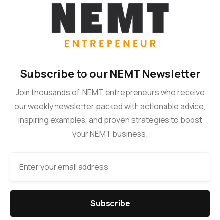
Subscribe to our NEMT Newsletter
Join thousands of NEMT entrepreneurs who receive
our weekly newsletter packed with actionable advice,
inspiring examples, and proven strategies to boost
your NEMT business.