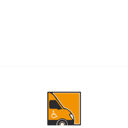
RIDERS
NEMT Dispatch Guide for Fewer Rider
Delays