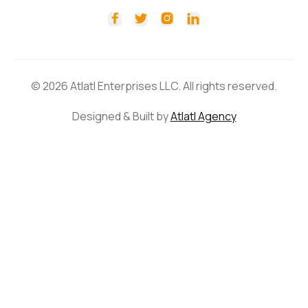




© 2026 Atlatl Enterprises LLC. All rights reserved.
Designed & Built by
Atlatl Agency