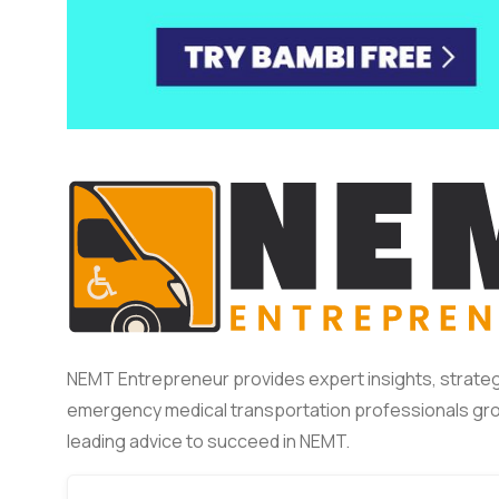
NEMT Entrepreneur provides expert insights, strateg
emergency medical transportation professionals gro
leading advice to succeed in NEMT.