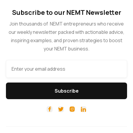
Subscribe to our NEMT Newsletter
Join thousands of NEMT entrepreneurs who receive
our weekly newsletter packed with actionable advice,
inspiring examples, and proven strategies to boost
your NEMT business.



