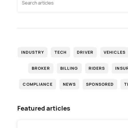
INDUSTRY
TECH
DRIVER
VEHICLES
BROKER
BILLING
RIDERS
INSU
COMPLIANCE
NEWS
SPONSORED
T
Featured articles