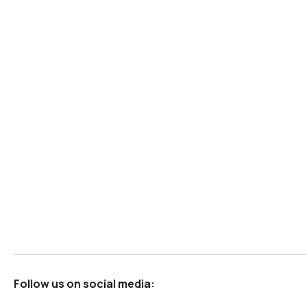
Follow us on social media: