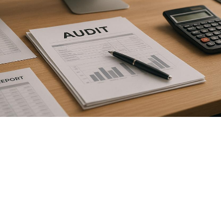

July 26, 2026