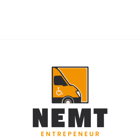
RIDERS
NEMT Dispatch Guide for Fewer Rider
Delays