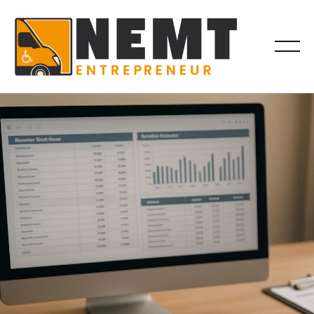
BILLING