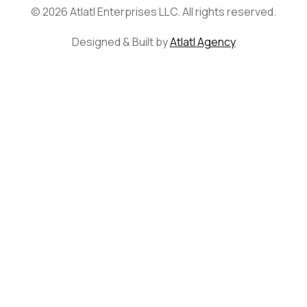
© 2026 Atlatl Enterprises LLC. All rights reserved.
Designed & Built by
Atlatl Agency