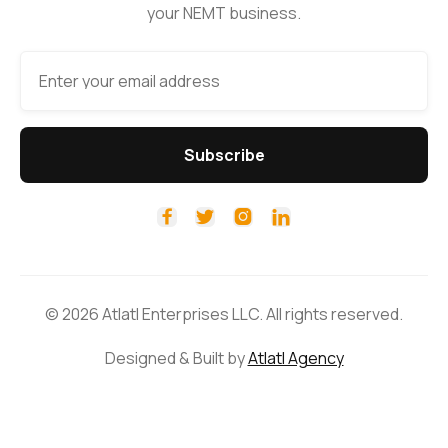
your NEMT business.




© 2026 Atlatl Enterprises LLC. All rights reserved.
Designed & Built by
Atlatl Agency