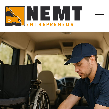
EQUIPMENT