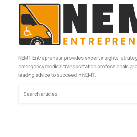
NEMT Entrepreneur provides expert insights, strateg
emergency medical transportation professionals gro
leading advice to succeed in NEMT.