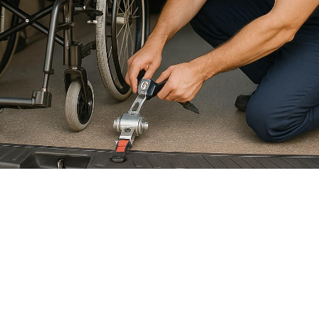

July 26, 2026