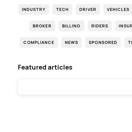
INDUSTRY
TECH
DRIVER
VEHICLES
BROKER
BILLING
RIDERS
INSU
COMPLIANCE
NEWS
SPONSORED
T
Featured articles