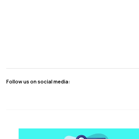
Follow us on social media: