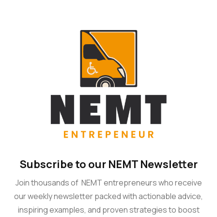
Subscribe to our NEMT Newsletter
Join thousands of NEMT entrepreneurs who receive
our weekly newsletter packed with actionable advice,
inspiring examples, and proven strategies to boost