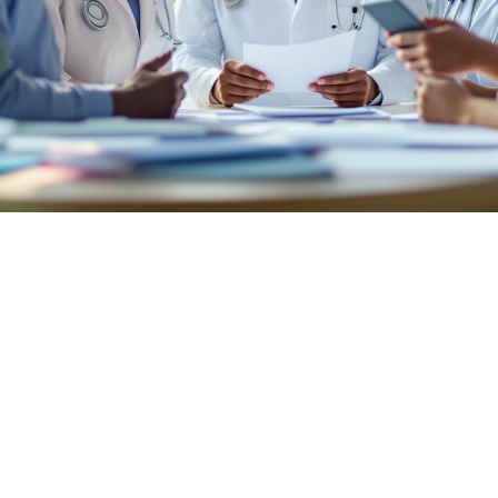

July 26, 2026