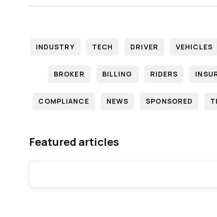
INDUSTRY
TECH
DRIVER
VEHICLES
BROKER
BILLING
RIDERS
INSU
COMPLIANCE
NEWS
SPONSORED
T
Featured articles