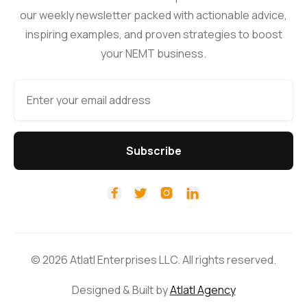
our weekly newsletter packed with actionable advice,
inspiring examples, and proven strategies to boost
your NEMT business.




© 2026 Atlatl Enterprises LLC. All rights reserved.
Designed & Built by
Atlatl Agency