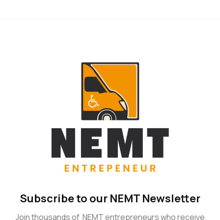
Subscribe to our NEMT Newsletter
Join thousands of NEMT entrepreneurs who receive