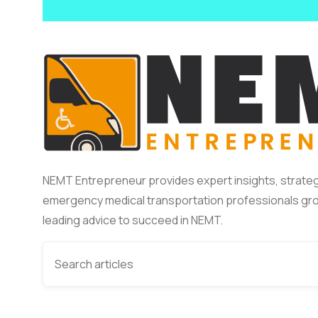
NEMT Entrepreneur provides expert insights, strateg
emergency medical transportation professionals gro
leading advice to succeed in NEMT.