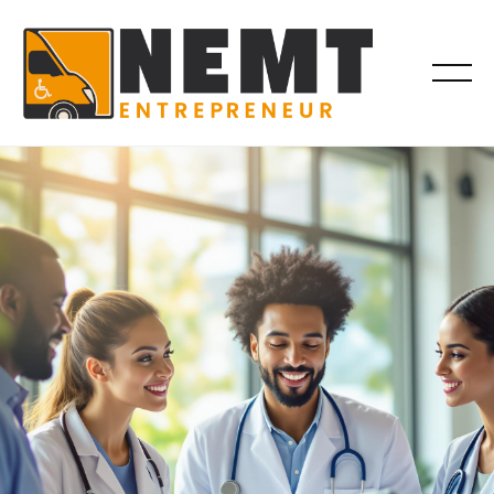
COMPLIANCE