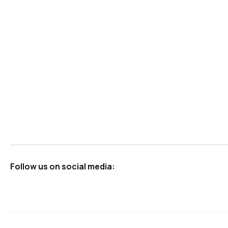
Follow us on social media: