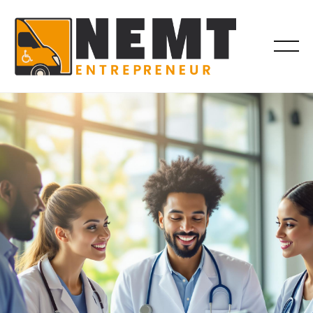
COMPLIANCE