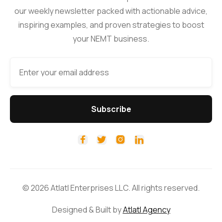
our weekly newsletter packed with actionable advice,
inspiring examples, and proven strategies to boost
your NEMT business.




© 2026 Atlatl Enterprises LLC. All rights reserved.
Designed & Built by
Atlatl Agency