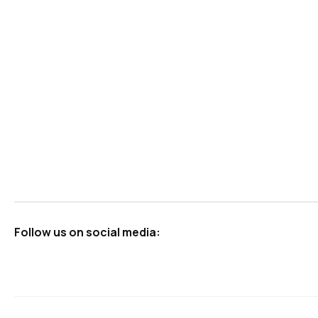
Follow us on social media: