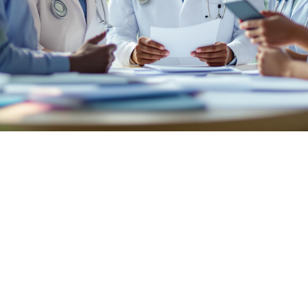

July 26, 2026