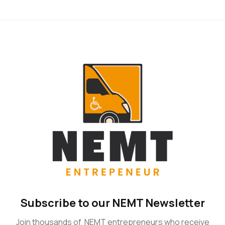
Subscribe to our NEMT Newsletter
Join thousands of NEMT entrepreneurs who receive