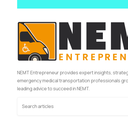
NEMT Entrepreneur provides expert insights, strateg
emergency medical transportation professionals gro
leading advice to succeed in NEMT.