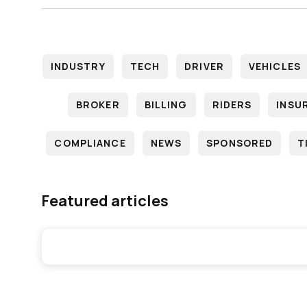
INDUSTRY
TECH
DRIVER
VEHICLES
BROKER
BILLING
RIDERS
INSU
COMPLIANCE
NEWS
SPONSORED
T
Featured articles