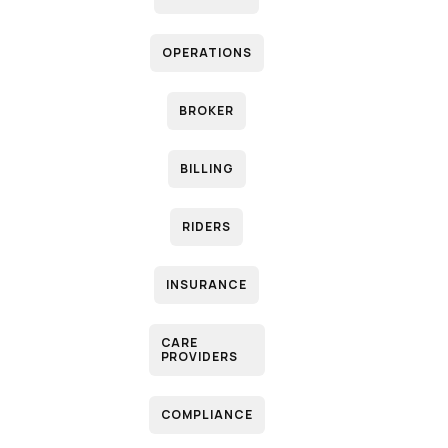
OPERATIONS
P
BROKER
B
BILLING
RIDERS
INSURANCE
CARE
PROVIDERS
M
COMPLIANCE