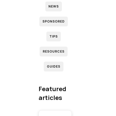
NEWS
N
SPONSORED
D
TIPS
RESOURCES
R
GUIDES
(
T
Featured
articles
T