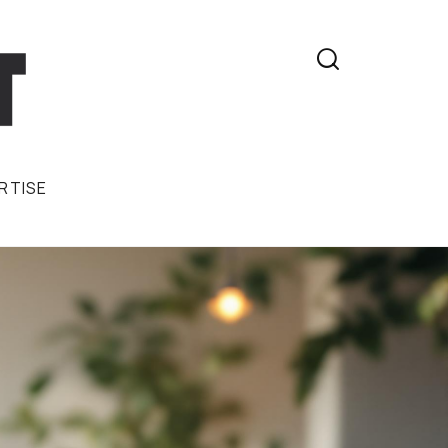

RTISE