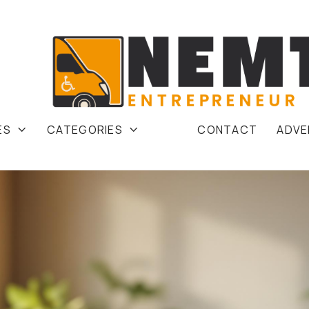
ES
CATEGORIES
CONTACT
ADVE

