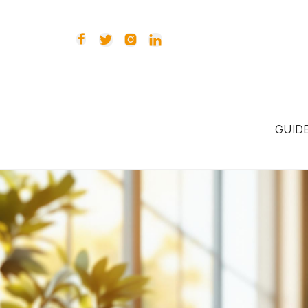




GUID