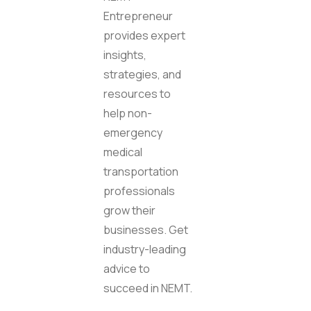
Entrepreneur
provides expert
insights,
strategies, and
resources to
help non-
emergency
medical
transportation
professionals
grow their
businesses. Get
industry-leading
advice to
succeed in NEMT.