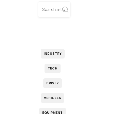
INDUSTRY
TECH
DRIVER
VEHICLES
EQUIPMENT