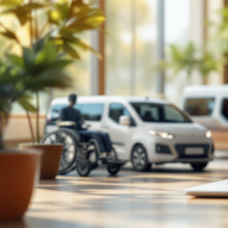
TECH

July 26, 2026