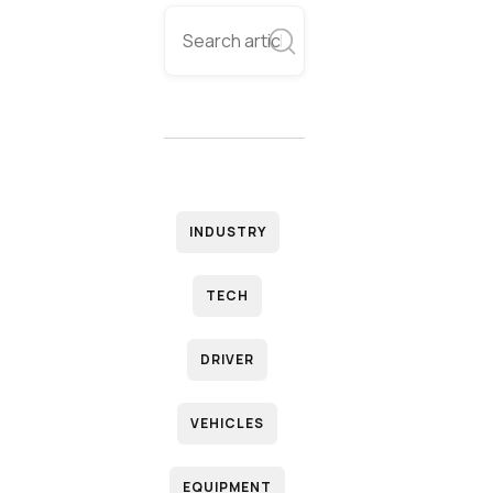
INDUSTRY
TECH
DRIVER
VEHICLES
EQUIPMENT