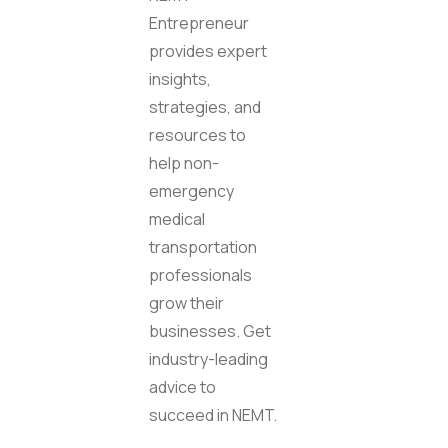
Entrepreneur
provides expert
insights,
strategies, and
resources to
help non-
emergency
medical
transportation
professionals
grow their
businesses. Get
industry-leading
advice to
succeed in NEMT.