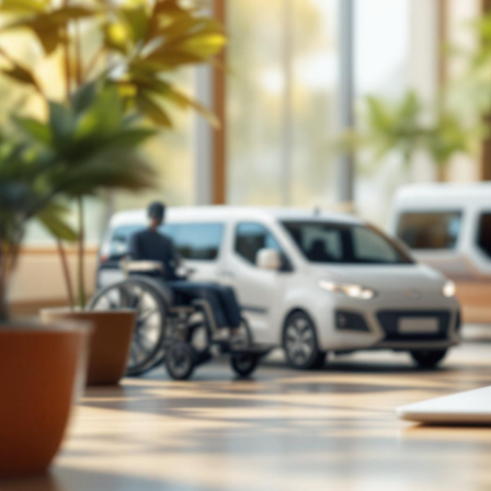
TECH

July 26, 2026