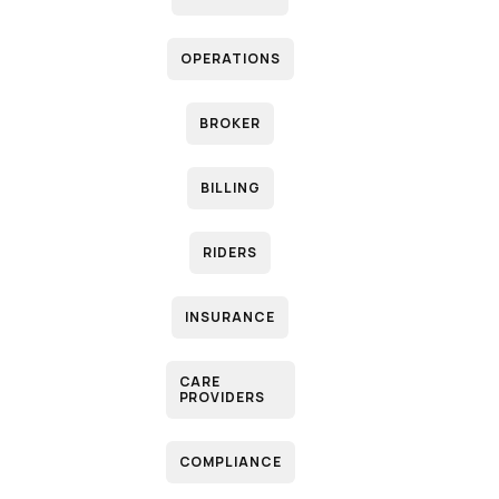
OPERATIONS
P
BROKER
B
BILLING
RIDERS
INSURANCE
CARE
PROVIDERS
M
COMPLIANCE