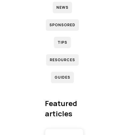
NEWS
N
SPONSORED
D
TIPS
RESOURCES
R
GUIDES
(
T
Featured
articles
T