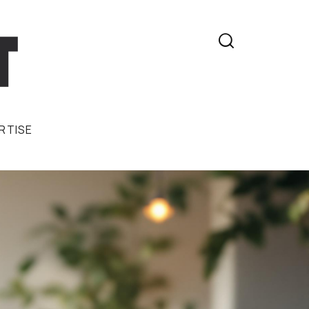

RTISE