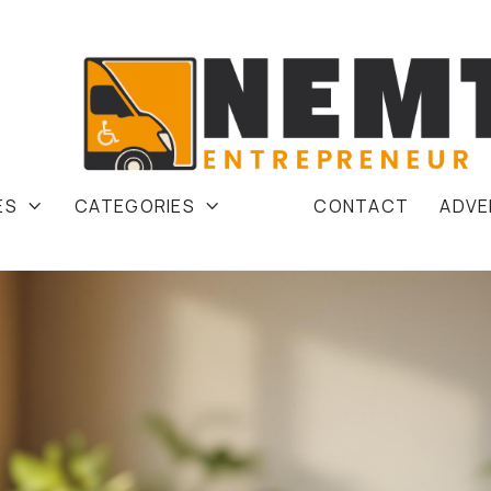
ES
CATEGORIES
CONTACT
ADVE

