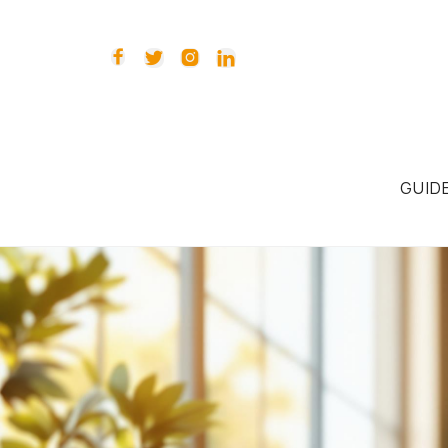




GUID