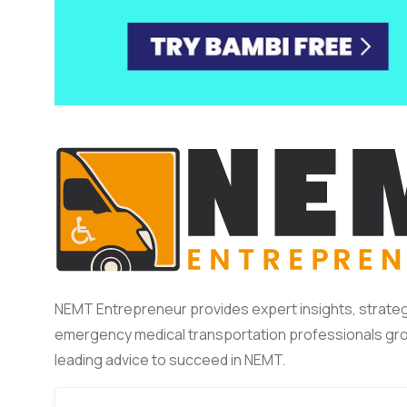
NEMT Entrepreneur provides expert insights, strateg
emergency medical transportation professionals gro
leading advice to succeed in NEMT.