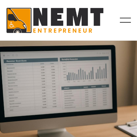
BILLING