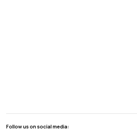
Follow us on social media: