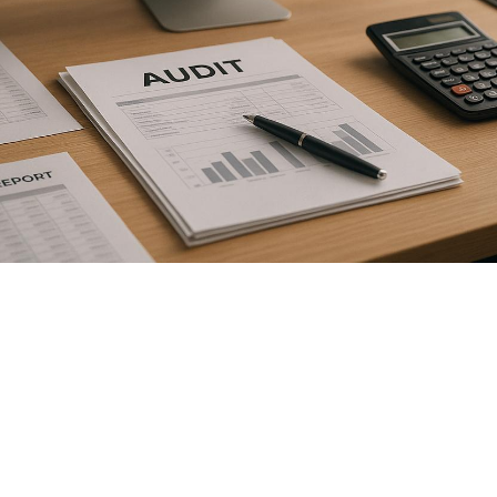

July 26, 2026