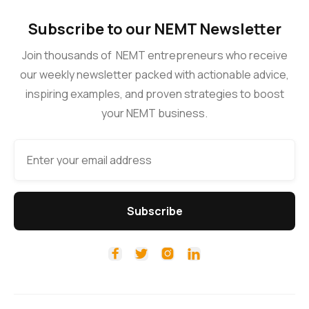
Subscribe to our NEMT Newsletter
Join thousands of NEMT entrepreneurs who receive
our weekly newsletter packed with actionable advice,
inspiring examples, and proven strategies to boost
your NEMT business.



