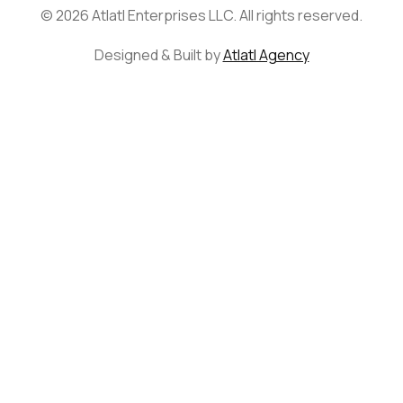
© 2026 Atlatl Enterprises LLC. All rights reserved.
Designed & Built by
Atlatl Agency