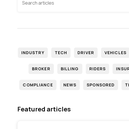
INDUSTRY
TECH
DRIVER
VEHICLES
BROKER
BILLING
RIDERS
INSU
COMPLIANCE
NEWS
SPONSORED
T
Featured articles