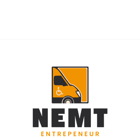
RIDERS
NEMT Dispatch Guide for Fewer Rider
Delays