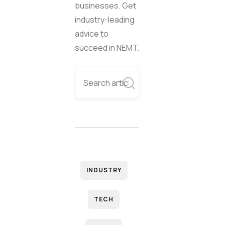
businesses. Get
industry-leading
advice to
succeed in NEMT.
INDUSTRY
TECH