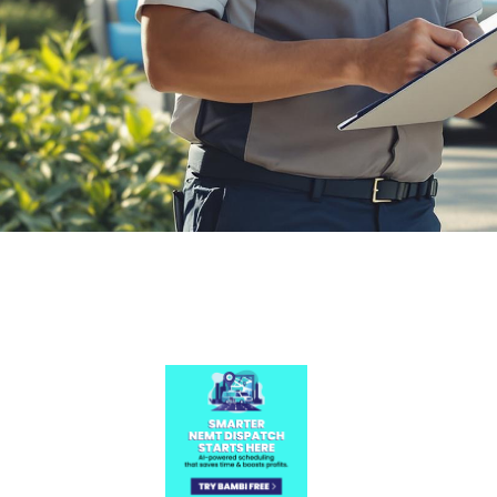

July 26, 2026