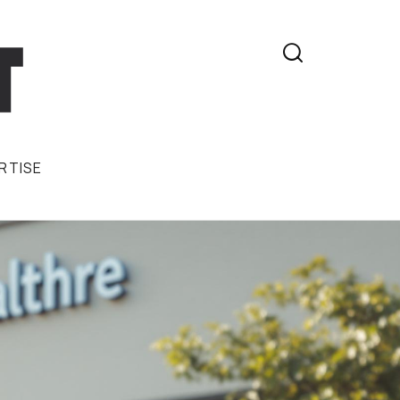

RTISE