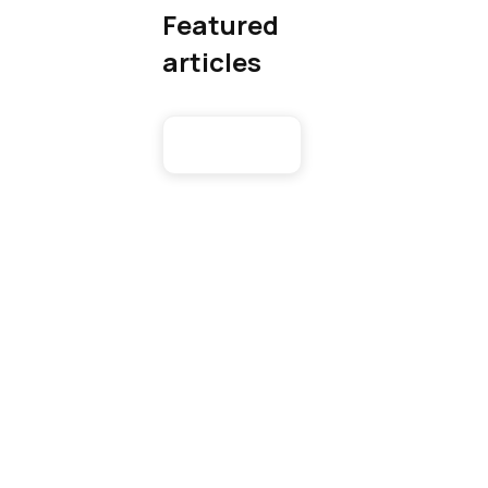
Featured
articles