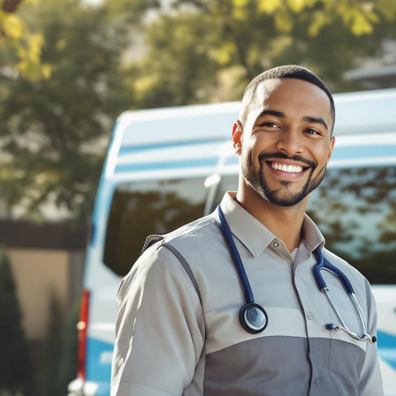
BILLING