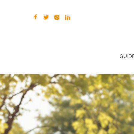




GUID