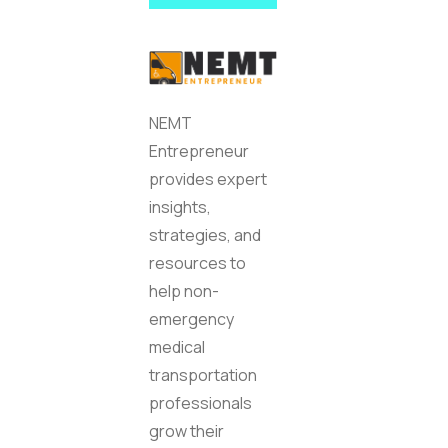
NEMT
Entrepreneur
provides expert
insights,
strategies, and
resources to
help non-
emergency
medical
transportation
professionals
grow their