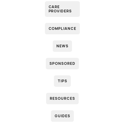
CARE
PROVIDERS
COMPLIANCE
NEWS
SPONSORED
TIPS
RESOURCES
GUIDES