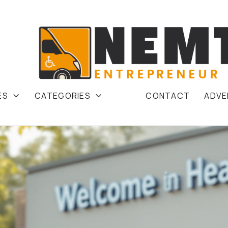
ES
CATEGORIES
CONTACT
ADVE

