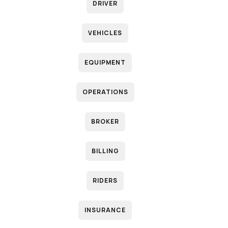
DRIVER
VEHICLES
EQUIPMENT
OPERATIONS
BROKER
BILLING
RIDERS
INSURANCE