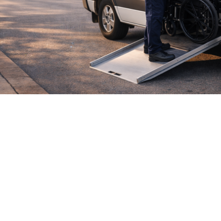

July 26, 2026