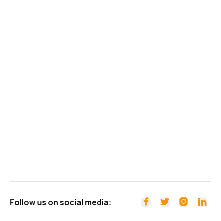
Follow us on social media:



