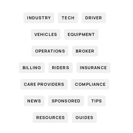
INDUSTRY
TECH
DRIVER
VEHICLES
EQUIPMENT
OPERATIONS
BROKER
BILLING
RIDERS
INSURANCE
CARE PROVIDERS
COMPLIANCE
NEWS
SPONSORED
TIPS
RESOURCES
GUIDES