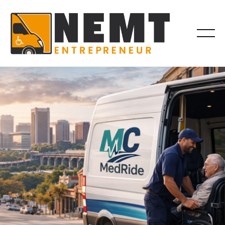
INDUSTRY