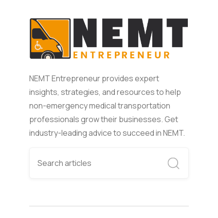
NEMT Entrepreneur provides expert
insights, strategies, and resources to help
non-emergency medical transportation
professionals grow their businesses. Get
industry-leading advice to succeed in NEMT.