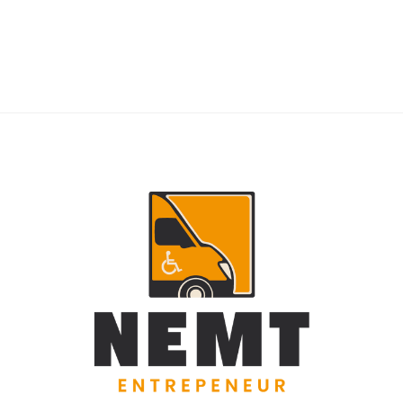
RIDERS
NEMT Dispatch Guide for Fewer Rider
Delays