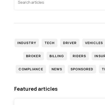
INDUSTRY
TECH
DRIVER
VEHICLES
BROKER
BILLING
RIDERS
INSU
COMPLIANCE
NEWS
SPONSORED
T
Featured articles