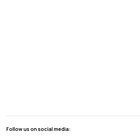
Follow us on social media: