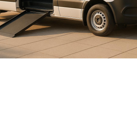

July 26, 2026