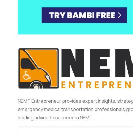
NEMT Entrepreneur provides expert insights, strateg
emergency medical transportation professionals gro
leading advice to succeed in NEMT.