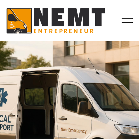
VEHICLES