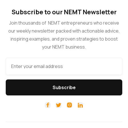
Subscribe to our NEMT Newsletter
Join thousands of NEMT entrepreneurs who receive
our weekly newsletter packed with actionable advice,
inspiring examples, and proven strategies to boost
your NEMT business.



