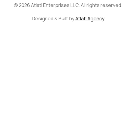
© 2026 Atlatl Enterprises LLC. All rights reserved.
Designed & Built by
Atlatl Agency