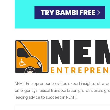
NEMT Entrepreneur provides expert insights, strateg
emergency medical transportation professionals gro
leading advice to succeed in NEMT.