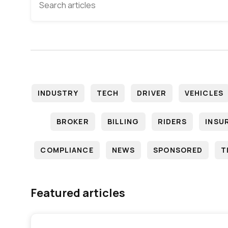
INDUSTRY
TECH
DRIVER
VEHICLES
BROKER
BILLING
RIDERS
INSU
COMPLIANCE
NEWS
SPONSORED
T
Featured articles