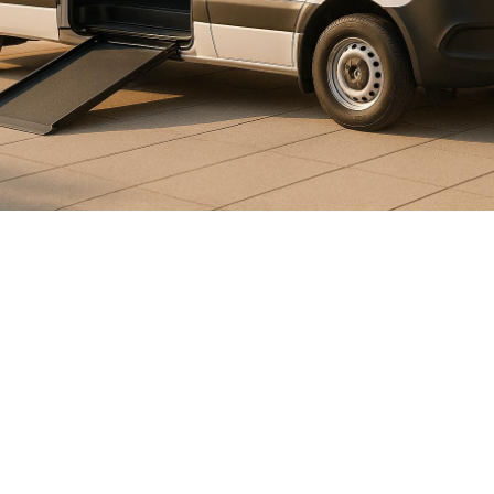

July 26, 2026