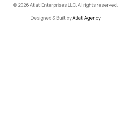
© 2026 Atlatl Enterprises LLC. All rights reserved.
Designed & Built by
Atlatl Agency