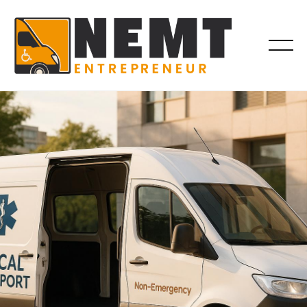
VEHICLES