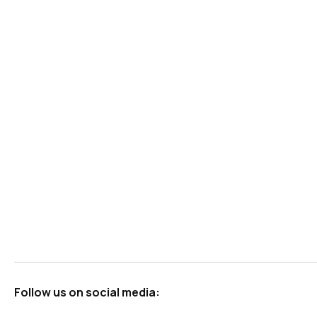
Follow us on social media: