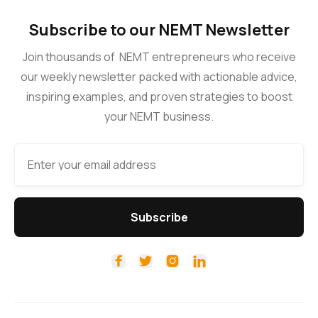
Subscribe to our NEMT Newsletter
Join thousands of NEMT entrepreneurs who receive
our weekly newsletter packed with actionable advice,
inspiring examples, and proven strategies to boost
your NEMT business.



