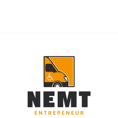
RIDERS
NEMT Dispatch Guide for Fewer Rider
Delays