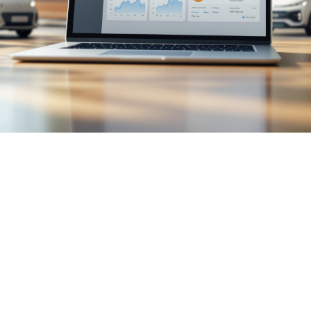

July 26, 2026