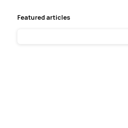
Featured articles