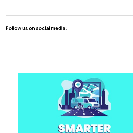
Follow us on social media: