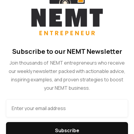
Subscribe to our NEMT Newsletter
Join thousands of NEMT entrepreneurs who receive
our weekly newsletter packed with actionable advice,
inspiring examples, and proven strategies to boost
your NEMT business.