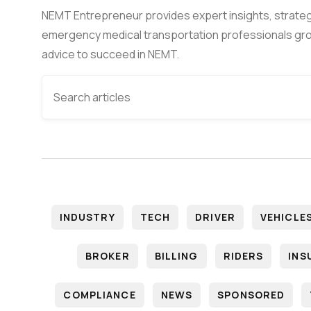
NEMT Entrepreneur provides expert insights, strateg
emergency medical transportation professionals gro
advice to succeed in NEMT.
INDUSTRY
TECH
DRIVER
VEHICLE
BROKER
BILLING
RIDERS
INS
COMPLIANCE
NEWS
SPONSORED