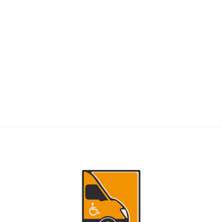
RIDERS
NEMT Dispatch Guide for Fewer Rider
Delays