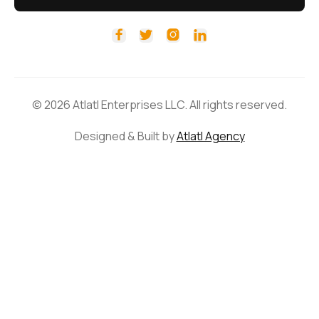




© 2026 Atlatl Enterprises LLC. All rights reserved.
Designed & Built by
Atlatl Agency