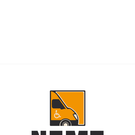
RIDERS
NEMT Dispatch Guide for Fewer Rider
Delays