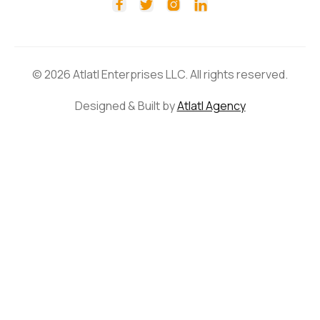




© 2026 Atlatl Enterprises LLC. All rights reserved.
Designed & Built by
Atlatl Agency