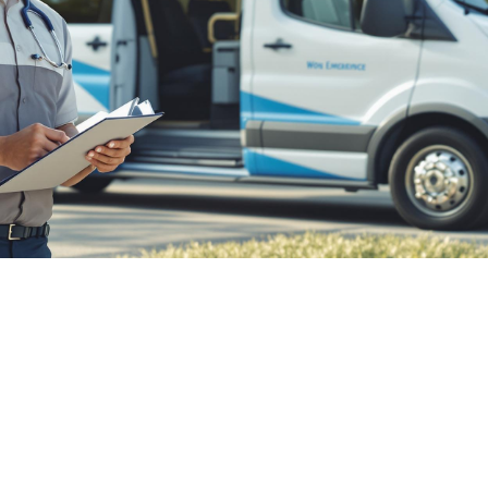

July 26, 2026