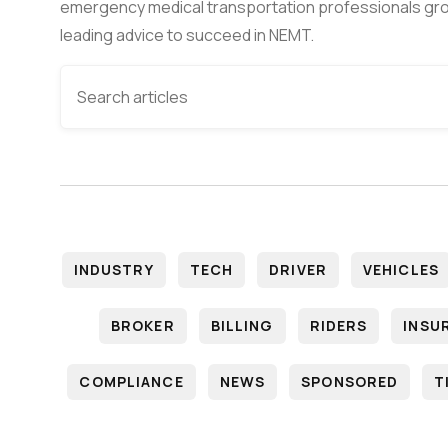
emergency medical transportation professionals gro
leading advice to succeed in NEMT.
INDUSTRY
TECH
DRIVER
VEHICLES
BROKER
BILLING
RIDERS
INSU
COMPLIANCE
NEWS
SPONSORED
T