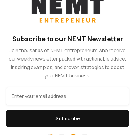
Subscribe to our NEMT Newsletter
Join thousands of NEMT entrepreneurs who receive
our weekly newsletter packed with actionable advice,
inspiring examples, and proven strategies to boost
your NEMT business.