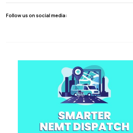
Follow us on social media: