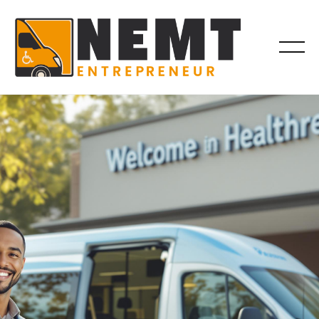
BILLING