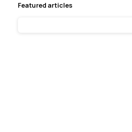
Featured articles