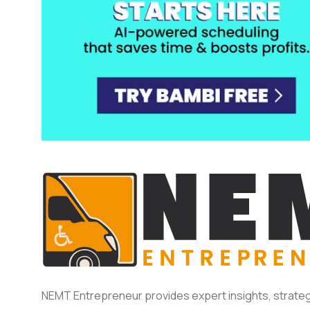
NEMT Entrepreneur provides expert insights, strateg