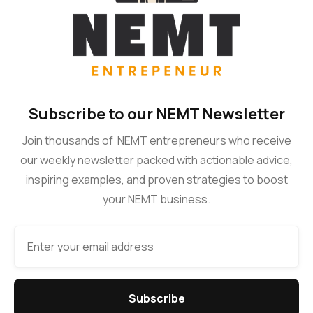
Subscribe to our NEMT Newsletter
Join thousands of NEMT entrepreneurs who receive
our weekly newsletter packed with actionable advice,
inspiring examples, and proven strategies to boost
your NEMT business.