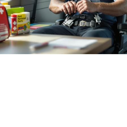

July 26, 2026