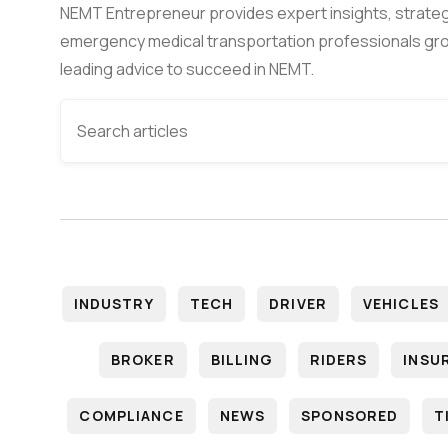
NEMT Entrepreneur provides expert insights, strateg
emergency medical transportation professionals gro
leading advice to succeed in NEMT.
INDUSTRY
TECH
DRIVER
VEHICLES
BROKER
BILLING
RIDERS
INSU
COMPLIANCE
NEWS
SPONSORED
T