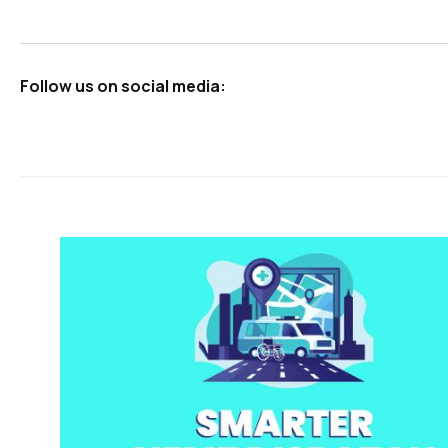
Follow us on social media: