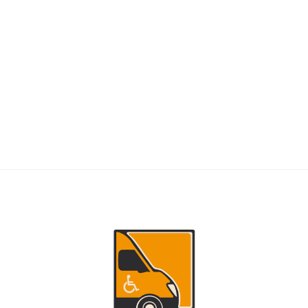
RIDERS
NEMT Dispatch Guide for Fewer Rider
Delays