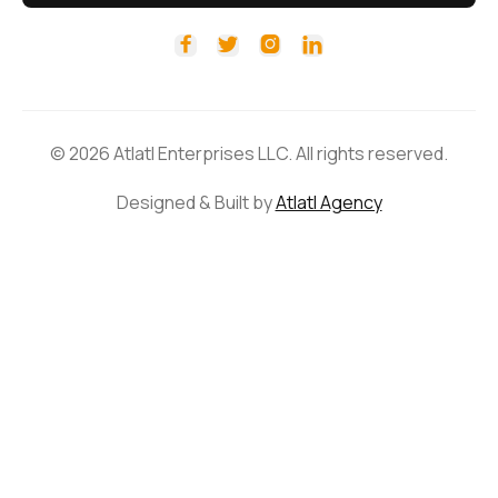




© 2026 Atlatl Enterprises LLC. All rights reserved.
Designed & Built by
Atlatl Agency