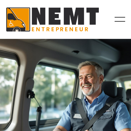
DRIVER