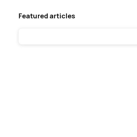
Featured articles