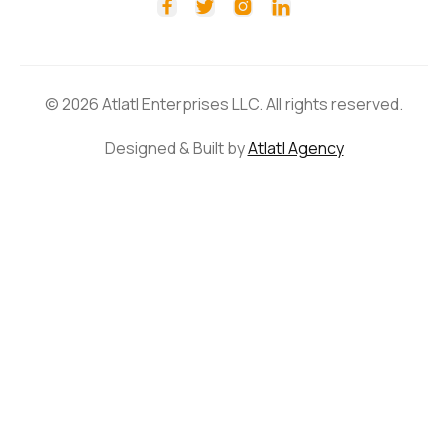




© 2026 Atlatl Enterprises LLC. All rights reserved.
Designed & Built by
Atlatl Agency