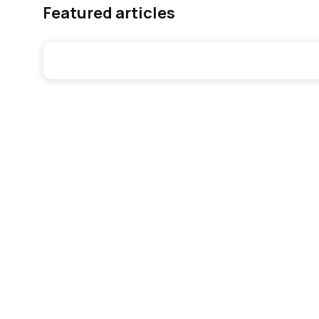
Featured articles