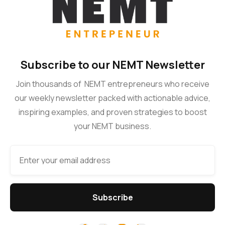
Subscribe to our NEMT Newsletter
Join thousands of NEMT entrepreneurs who receive
our weekly newsletter packed with actionable advice,
inspiring examples, and proven strategies to boost
your NEMT business.