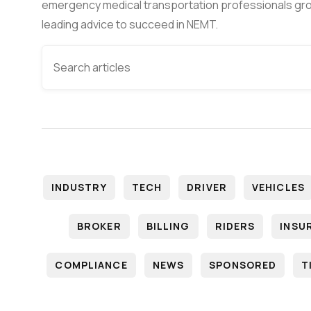
emergency medical transportation professionals gro
leading advice to succeed in NEMT.
INDUSTRY
TECH
DRIVER
VEHICLES
BROKER
BILLING
RIDERS
INSU
COMPLIANCE
NEWS
SPONSORED
T