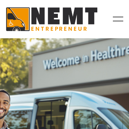
BILLING