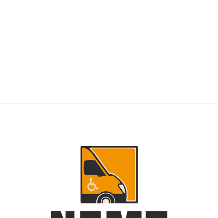
RIDERS
NEMT Dispatch Guide for Fewer Rider
Delays