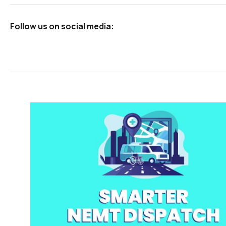
Follow us on social media: