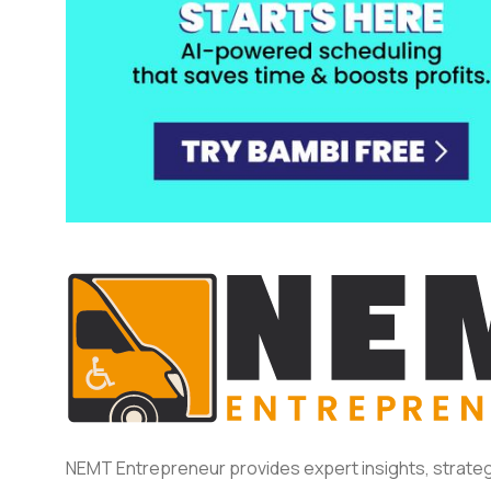
NEMT Entrepreneur provides expert insights, strateg