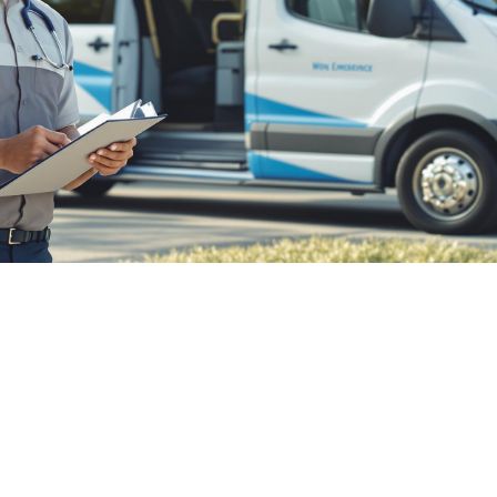

July 26, 2026