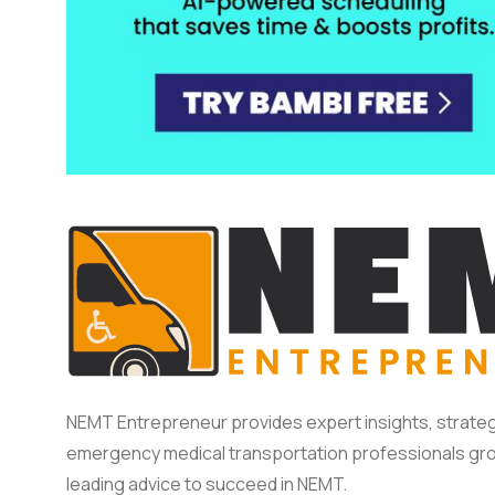
NEMT Entrepreneur provides expert insights, strateg
emergency medical transportation professionals gro
leading advice to succeed in NEMT.