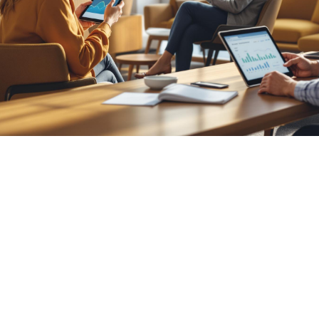

Nick Hoffmeyer
July 25, 2026