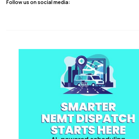
Follow us on social media: