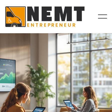
BROKER