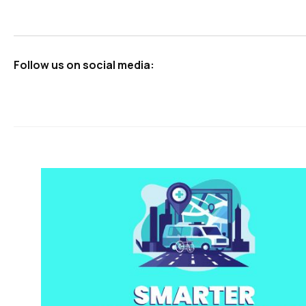
Follow us on social media: