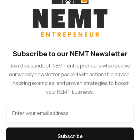
Subscribe to our NEMT Newsletter
Join thousands of NEMT entrepreneurs who receive
our weekly newsletter packed with actionable advice,
inspiring examples, and proven strategies to boost
your NEMT business.