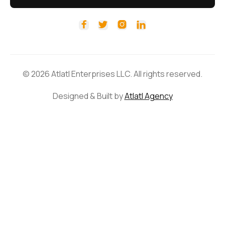




© 2026 Atlatl Enterprises LLC. All rights reserved.
Designed & Built by
Atlatl Agency