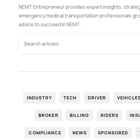
NEMT Entrepreneur provides expert insights, strateg
emergency medical transportation professionals gro
advice to succeed in NEMT.
INDUSTRY
TECH
DRIVER
VEHICLE
BROKER
BILLING
RIDERS
INS
COMPLIANCE
NEWS
SPONSORED