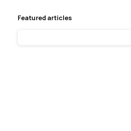
Featured articles