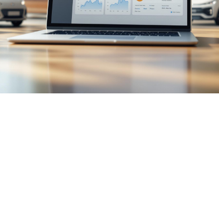

July 26, 2026