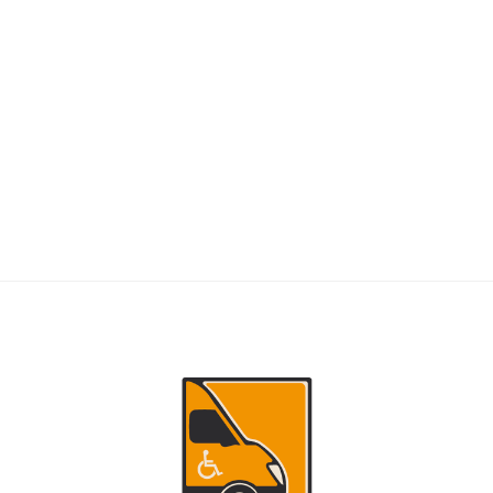
RIDERS
NEMT Dispatch Guide for Fewer Rider
Delays