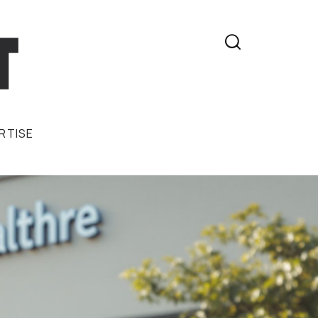

RTISE