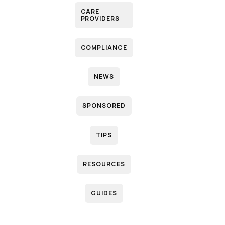
CARE
PROVIDERS
COMPLIANCE
NEWS
SPONSORED
TIPS
RESOURCES
GUIDES