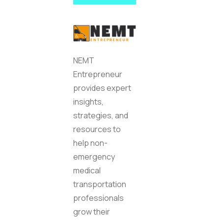
NEMT
Entrepreneur
provides expert
insights,
strategies, and
resources to
help non-
emergency
medical
transportation
professionals
grow their