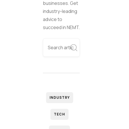
businesses. Get
industry-leading
advice to
succeed in NEMT.
INDUSTRY
TECH