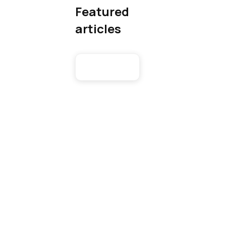
Featured
articles