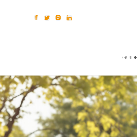




GUID