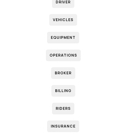
DRIVER
VEHICLES
EQUIPMENT
OPERATIONS
BROKER
BILLING
RIDERS
INSURANCE