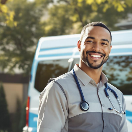
BILLING