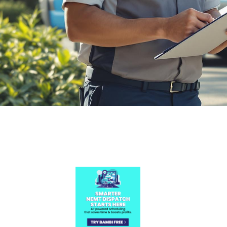

July 26, 2026