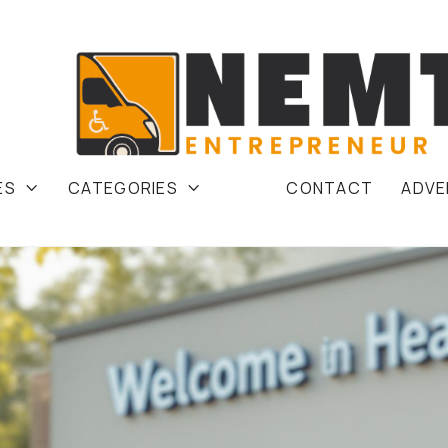
ES
CATEGORIES
CONTACT
ADVE

