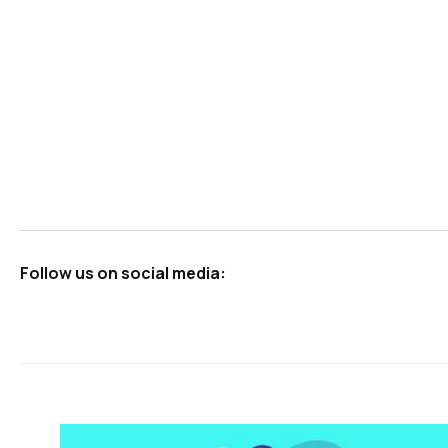
Starting a Single Vehicle NEMT Business Checklist
Your Roadmap to Launching a Profitable Non-Emerge
The Pros and Cons of Buying vs. Renting NEMT Vehic
How to Buy Your Own NEMT Business
Follow us on social media: