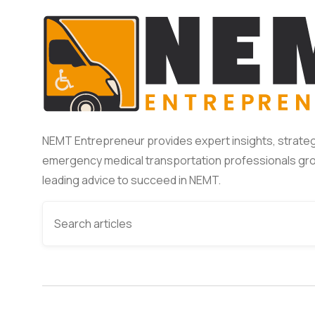
NEMT Entrepreneur provides expert insights, strateg
emergency medical transportation professionals gro
leading advice to succeed in NEMT.