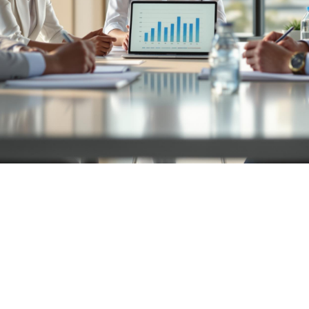

July 26, 2026
Valuation
Preparation
Buyer Search