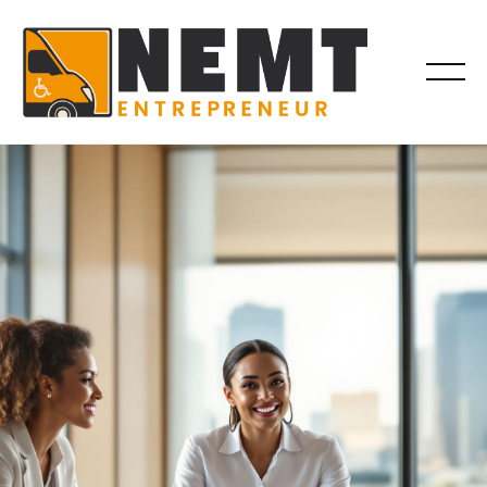
BILLING