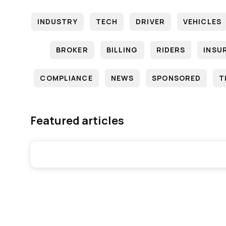
INDUSTRY
TECH
DRIVER
VEHICLES
BROKER
BILLING
RIDERS
INSU
COMPLIANCE
NEWS
SPONSORED
T
Featured articles