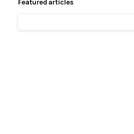
Featured articles