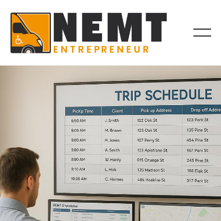
OPERATIONS