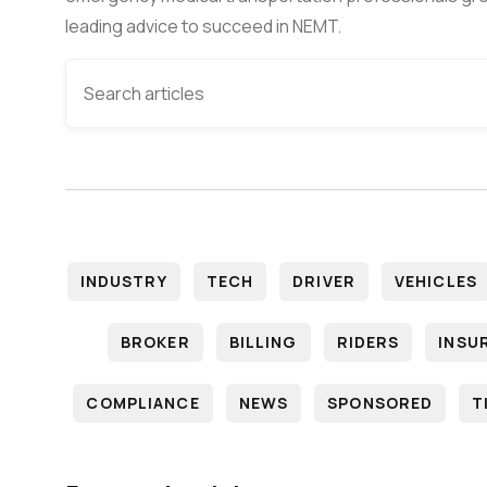
leading advice to succeed in NEMT.
INDUSTRY
TECH
DRIVER
VEHICLES
BROKER
BILLING
RIDERS
INSU
COMPLIANCE
NEWS
SPONSORED
T