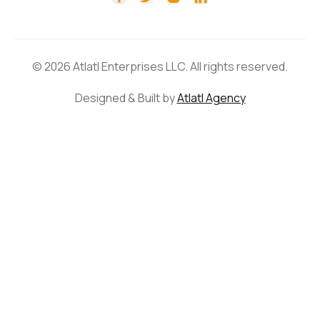
© 2026 Atlatl Enterprises LLC. All rights reserved.
Designed & Built by
Atlatl Agency