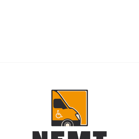
RIDERS
NEMT Dispatch Guide for Fewer Rider
Delays