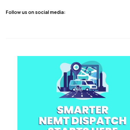
Follow us on social media: