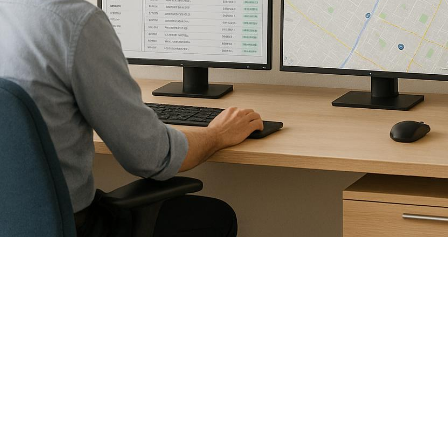

July 26, 2026