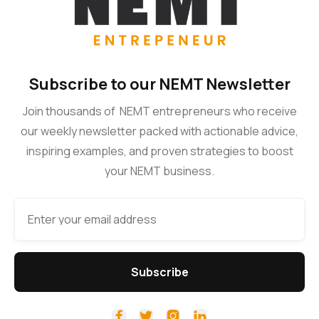
Subscribe to our NEMT Newsletter
Join thousands of NEMT entrepreneurs who receive
our weekly newsletter packed with actionable advice,
inspiring examples, and proven strategies to boost
your NEMT business.



