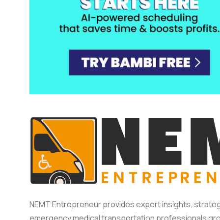
NEMT Entrepreneur provides expert insights, strateg
emergency medical transportation professionals gro