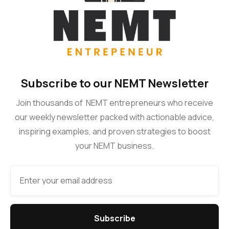
Subscribe to our NEMT Newsletter
Join thousands of NEMT entrepreneurs who receive
our weekly newsletter packed with actionable advice,
inspiring examples, and proven strategies to boost
your NEMT business.