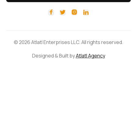




© 2026 Atlatl Enterprises LLC. All rights reserved.
Designed & Built by
Atlatl Agency