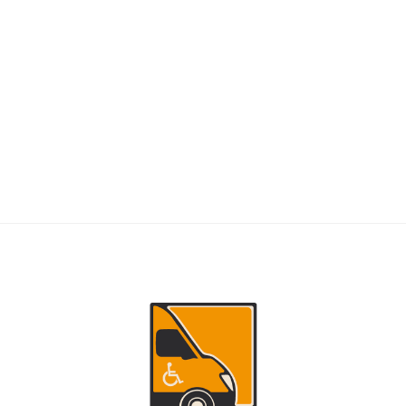
RIDERS
NEMT Dispatch Guide for Fewer Rider
Delays