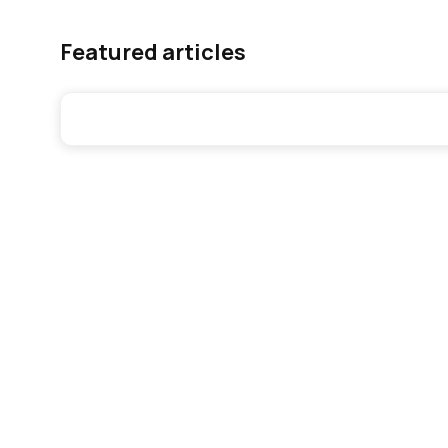
Featured articles