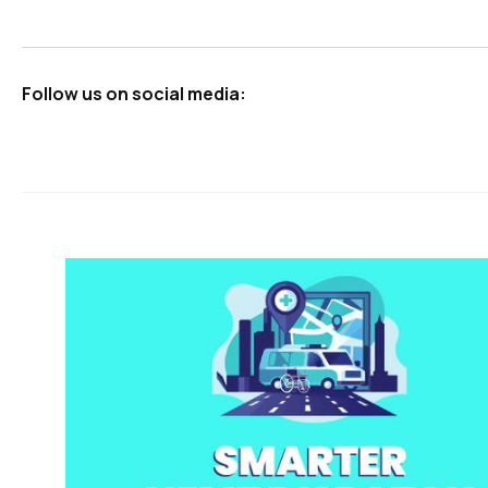
Follow us on social media: