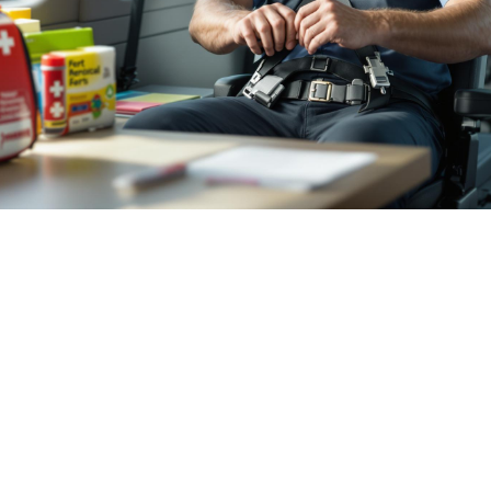

July 26, 2026