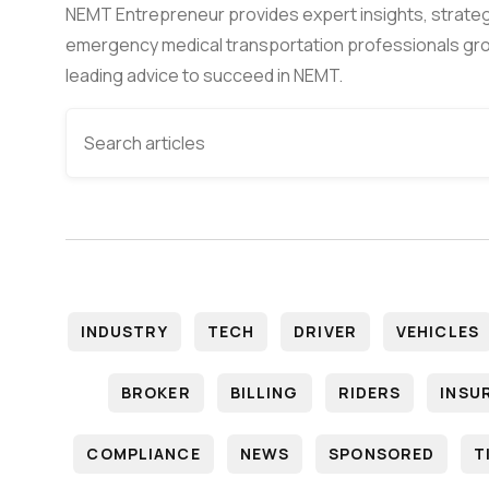
NEMT Entrepreneur provides expert insights, strateg
emergency medical transportation professionals gro
leading advice to succeed in NEMT.
INDUSTRY
TECH
DRIVER
VEHICLES
BROKER
BILLING
RIDERS
INSU
COMPLIANCE
NEWS
SPONSORED
T