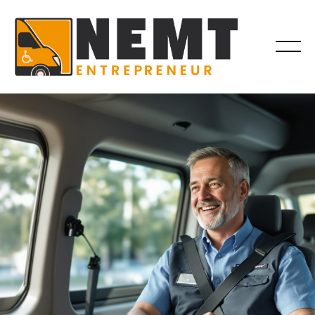
DRIVER