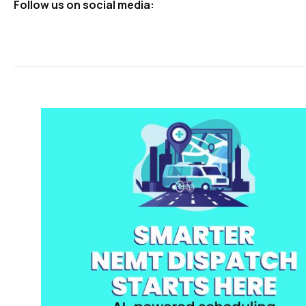
Follow us on social media: