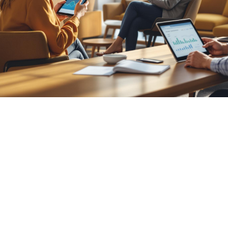

Nick Hoffmeyer
July 25, 2026