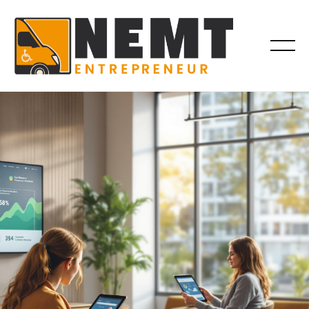
BROKER