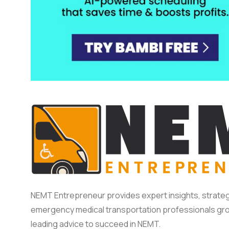
NEMT Entrepreneur provides expert insights, strateg
emergency medical transportation professionals gro
leading advice to succeed in NEMT.